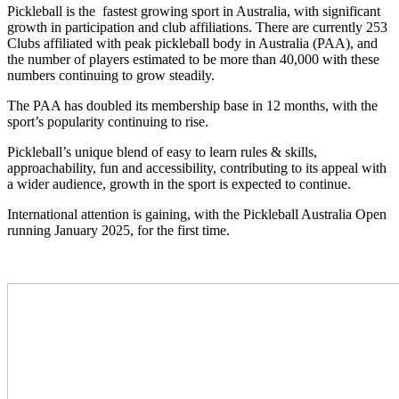
Pickleball is the fastest growing sport in Australia, with significant
growth in participation and club affiliations. There are currently 253
Clubs affiliated with peak pickleball body in Australia (PAA), and
the number of players estimated to be more than 40,000 with these
numbers continuing to grow steadily.
The PAA has doubled its membership base in 12 months, with the
sport’s popularity continuing to rise.
Pickleball’s unique blend of easy to learn rules & skills,
approachability, fun and accessibility, contributing to its appeal with
a wider audience, growth in the sport is expected to continue.
International attention is gaining, with the Pickleball Australia Open
running January 2025, for the first time.