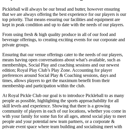
Pickleball will always be our bread and butter, however ensuring
that we are always offering the best experience for our players is our
top priority. That means ensuring our facilities and equipment are
kept in peak condition and up to date with the needs of our players.
From using fresh & high quality produce in all of our food and
beverage offerings, to creating exciting events for our corporate and
private groups.
Ensuring that our venue offerings cater to the needs of our players,
means having open conversations about what’s available, such as
memberships, Social Play and coaching sessions and our newest
edition; Royal Play Club’s Play Zone. Accounting for player
preferences around Social Play & Coaching sessions, days and
times, allows players to get the maximum benefit from their
membership and participation within the club.
At Royal Pickle Club our goal is to introduce Pickleball to as many
people as possible, highlighting the sports approachability for all
skill levels and experience. Showing that there is a growing
community of players in each of our locations, whether you come in
with your family for some fun for all ages, attend social play to meet
people and your potential new team partners, or a corporate &
private event space where team building and socialising meet with