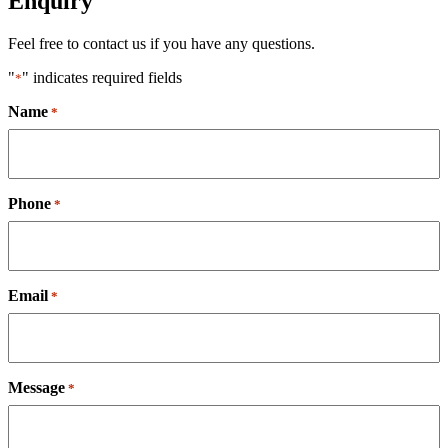
Enquiry
Feel free to contact us if you have any questions.
"
" indicates required fields
*
Name
*
Phone
*
Email
*
Message
*