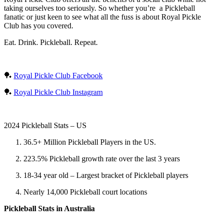
taking ourselves too seriously. So whether you’re a Pickleball
fanatic or just keen to see what all the fuss is about Royal Pickle
Club has you covered.
Eat. Drink. Pickleball. Repeat.
🏓
Royal Pickle Club Facebook
🏓
Royal Pickle Club Instagram
2024 Pickleball Stats – US
36.5+ Million Pickleball Players in the US.
223.5% Pickleball growth rate over the last 3 years
18-34 year old – Largest bracket of Pickleball players
Nearly 14,000 Pickleball court locations
Pickleball Stats in Australia