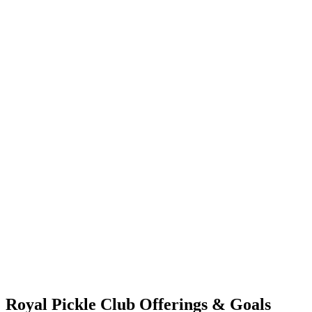
Royal Pickle Club Offerings & Goals