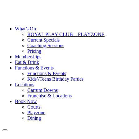
What’s On
ROYAL PLAY CLUB – PLAYZONE
Current Specials
Coaching Sessions
Pricing
Memberships
Eat & Drink
Functions & Events
Functions & Events
Kids’/Teens Birthday Parties
Locations
Carrum Downs
Franchise & Locations
Book Now
Courts
Playzone
Dining