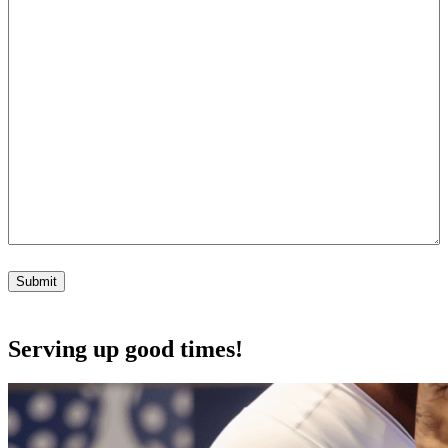
Submit
Serving up good times!