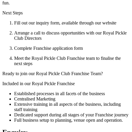
fun.
Next Steps
Fill out our inquiry form, available through our website
Arrange a call to discuss opportunities with our Royal Pickle
Club Directors
Complete Franchise application form
Meet the Royal Pickle Club Franchise team to finalise the
next steps
Ready to join our Royal Pickle Club Franchise Team?
Included in our Royal Pickle Franchise
Established processes in all facets of the business
Centralised Marketing
Extensive training in all aspects of the business, including
staff training
Dedicated support during all stages of your Franchise journey
Full business setup to planning, venue open and operation.