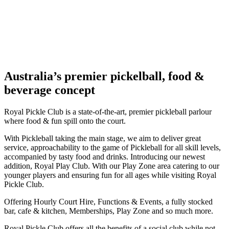
Australia’s premier pickelball, food &
beverage concept
Royal Pickle Club is a state-of-the-art, premier pickleball parlour
where food & fun spill onto the court.
With Pickleball taking the main stage, we aim to deliver great
service, approachability to the game of Pickleball for all skill levels,
accompanied by tasty food and drinks. Introducing our newest
addition, Royal Play Club. With our Play Zone area catering to our
younger players and ensuring fun for all ages while visiting Royal
Pickle Club.
Offering Hourly Court Hire, Functions & Events, a fully stocked
bar, cafe & kitchen, Memberships, Play Zone and so much more.
Royal Pickle Club offers all the benefits of a social club while not