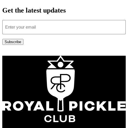
Get the latest updates
Email
(Required)
Subscribe
Address: