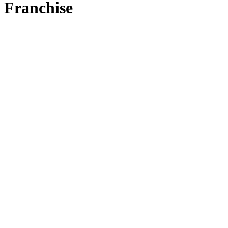
Franchise